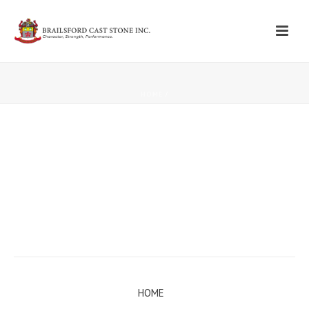
HOME
/
HOME