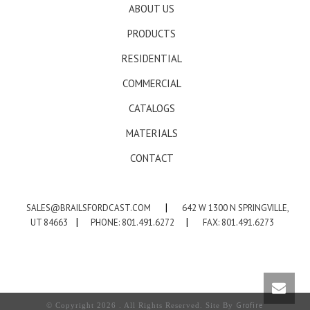
ABOUT US
PRODUCTS
RESIDENTIAL
COMMERCIAL
CATALOGS
MATERIALS
CONTACT
SALES@BRAILSFORDCAST.COM
|
642 W 1300 N SPRINGVILLE,
UT 84663
|
PHONE: 801.491.6272
|
FAX: 801.491.6273
Grofire
© Copyright 2026 . All Rights Reserved. Site By