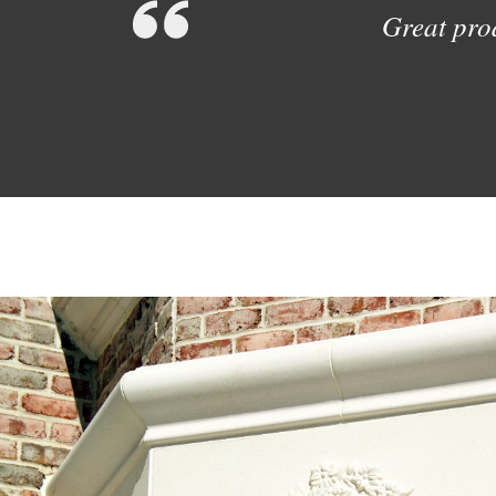
Great prod