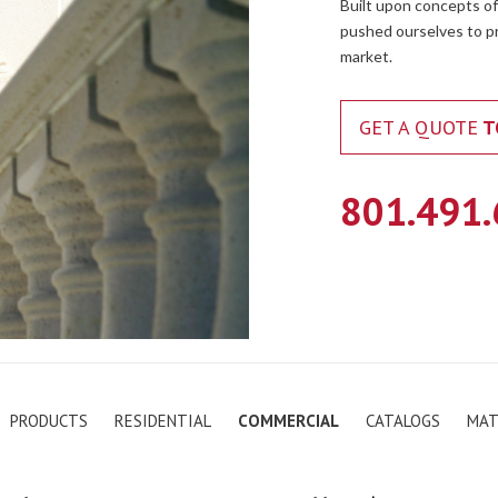
Built upon concepts of
pushed ourselves to pr
market.
GET A QUOTE
T
801.491
PRODUCTS
RESIDENTIAL
COMMERCIAL
CATALOGS
MAT