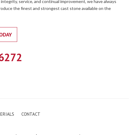
 integrity, service, and continual improvement, we have always
oduce the finest and strongest cast stone available on the
ODAY
.6272
ERIALS
CONTACT