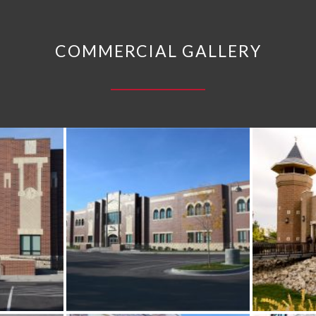
COMMERCIAL GALLERY