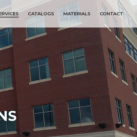
ERVICES
CATALOGS
MATERIALS
CONTACT
NS