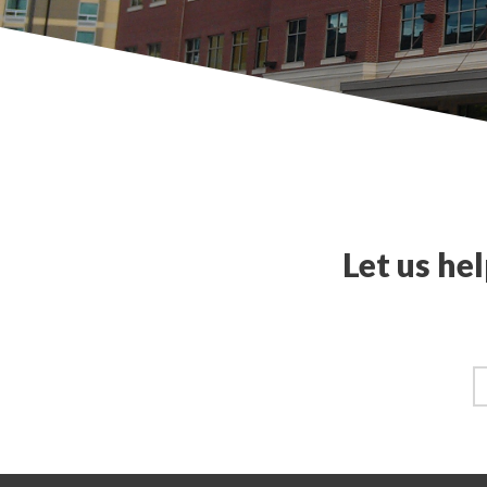
Let us he