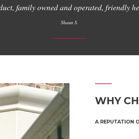
uct, family owned and operated, friendly hel
Shaun S.
WHY CH
A REPUTATION 