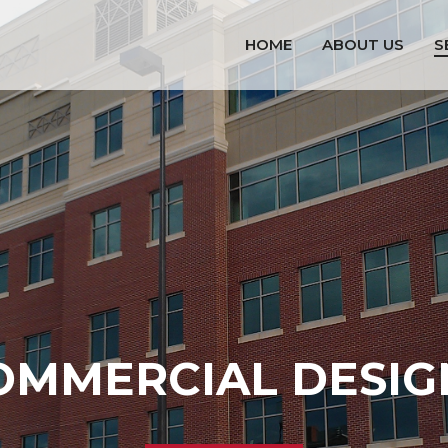
HOME
ABOUT US
S
OMMERCIAL DESIG