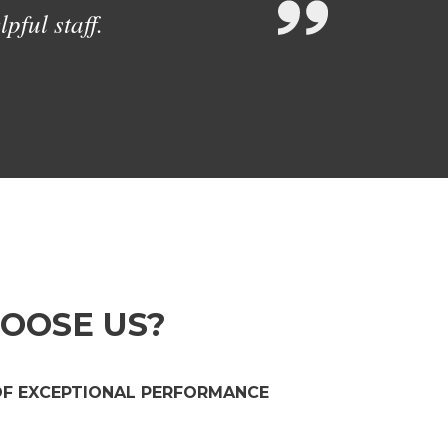
pful staff.
OOSE US?
OF EXCEPTIONAL PERFORMANCE