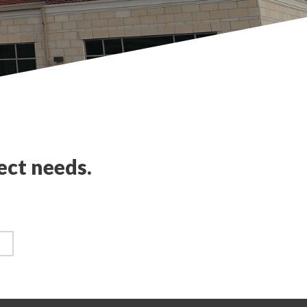
ect needs.