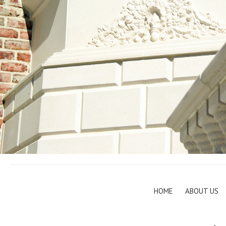
HOME
ABOUT US