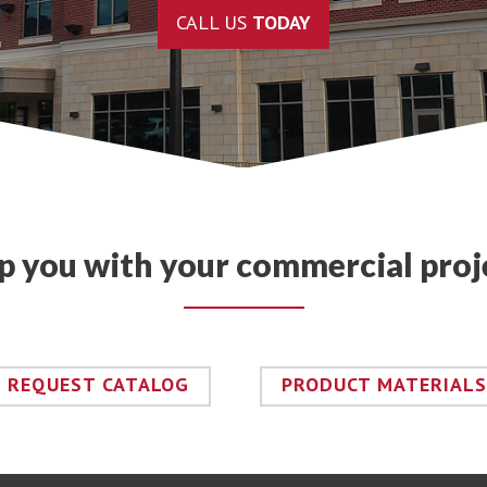
CALL US
TODAY
lp you with your commercial proj
REQUEST CATALOG
PRODUCT MATERIALS