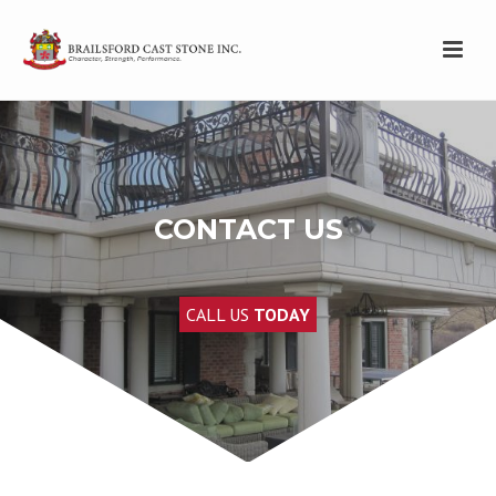
CONTACT US
CALL US
TODAY