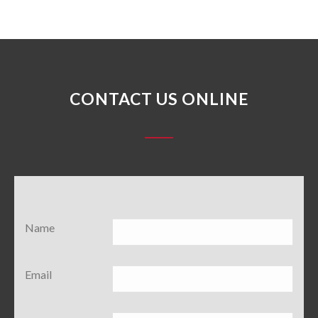
CONTACT US ONLINE
Name
Email