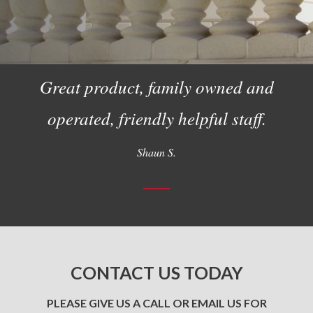
Great product, family owned and
operated, friendly helpful staff.
Shaun S.
CONTACT US TODAY
PLEASE GIVE US A CALL OR EMAIL US FOR