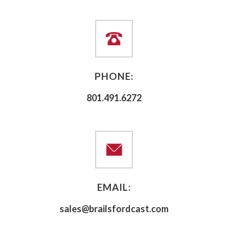
PHONE:
801.491.6272
EMAIL:
sales@brailsfordcast.com