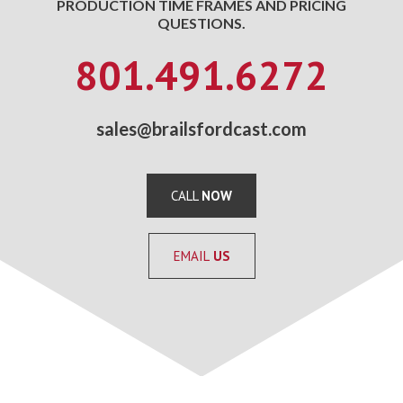
PRODUCTION TIME FRAMES AND PRICING
QUESTIONS.
801.491.6272
sales@brailsfordcast.com
CALL
NOW
EMAIL
US