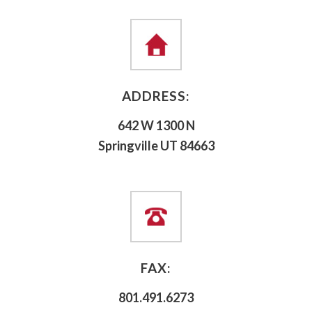
ADDRESS:
642 W 1300 N
Springville UT 84663
FAX:
801.491.6273