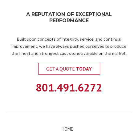
A REPUTATION OF EXCEPTIONAL
PERFORMANCE
Built upon concepts of integrity, service, and continual
improvement, we have always pushed ourselves to produce
the finest and strongest cast stone available on the market.
GET A QUOTE
TODAY
801.491.6272
HOME