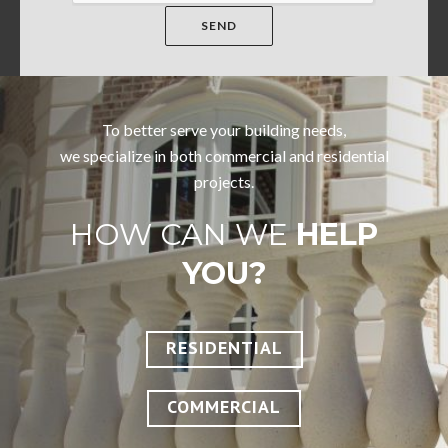
To better serve your building needs,
we specialize in both commercial and residential
projects.
HOW CAN WE
HELP
YOU?
RESIDENTIAL
COMMERCIAL