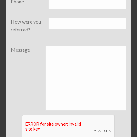
Phone
How were you
referred?
Message