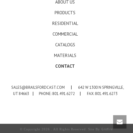
ABOUT US
PRODUCTS
RESIDENTIAL
COMMERCIAL
CATALOGS
MATERIALS
CONTACT
SALES@BRAILSFORDCAST.COM
|
642 W 1300 N SPRINGVILLE,
UT 84663
|
PHONE: 801.491.6272
|
FAX: 801.491.6273
Grofire
© Copyright 2026 . All Rights Reserved. Site By