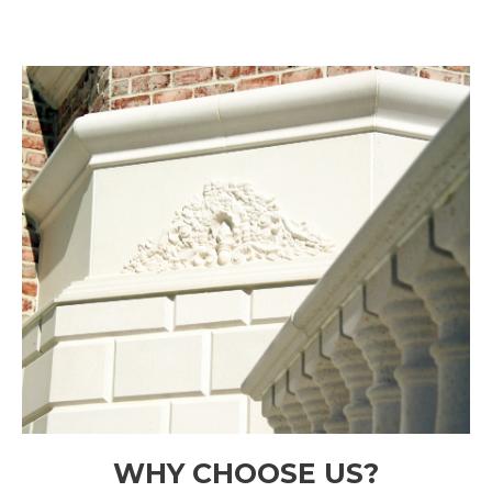
WHY CHOOSE US?