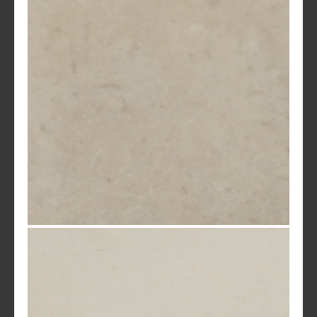
Mocha