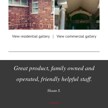
View residential gallery
|
View commercial gallery
Great product, family owned and
operated, friendly helpful staff.
Shaun S.