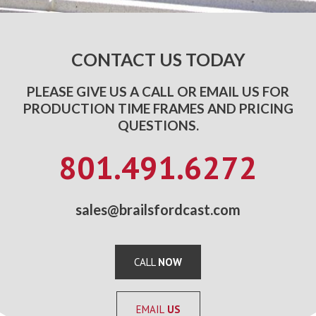
CONTACT US TODAY
PLEASE GIVE US A CALL OR EMAIL US FOR
PRODUCTION TIME FRAMES AND PRICING
QUESTIONS.
801.491.6272
sales@brailsfordcast.com
CALL
NOW
EMAIL
US