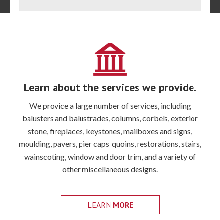
Extra
Learn about the services we provide.
We provice a large number of services, including
balusters and balustrades, columns, corbels, exterior
stone, fireplaces, keystones, mailboxes and signs,
moulding, pavers, pier caps, quoins, restorations, stairs,
wainscoting, window and door trim, and a variety of
other miscellaneous designs.
LEARN
MORE