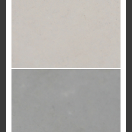
Desert Rose