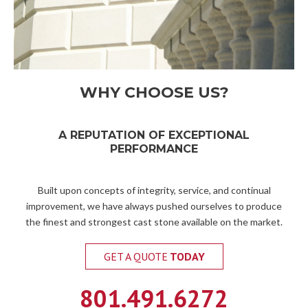
WHY CHOOSE US?
A REPUTATION OF EXCEPTIONAL
PERFORMANCE
Built upon concepts of integrity, service, and continual
improvement, we have always pushed ourselves to produce
the finest and strongest cast stone available on the market.
GET A QUOTE
TODAY
801.491.6272