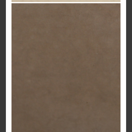
Sandstone