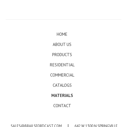
HOME
ABOUT US
PRODUCTS
RESIDENTIAL
COMMERCIAL
CATALOGS
MATERIALS
CONTACT
SALES@BRAILSFORDCAST.COM
|
642 W 1300 N SPRINGVILLE,