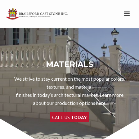
MATERIALS
We strive to stay current on the most popular colors,
textures, and material
finishes in today’s architectural market. Learn more
about our production options here.
CALL US
TODAY