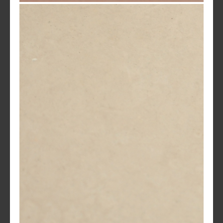
Santa Fe