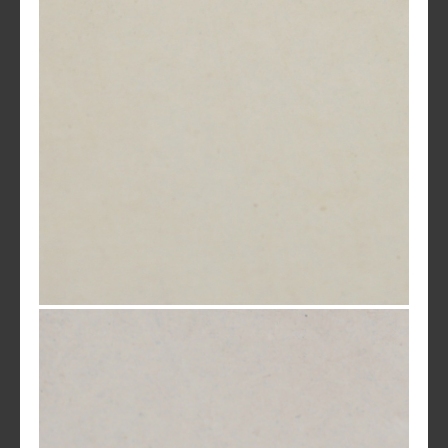
MC 58