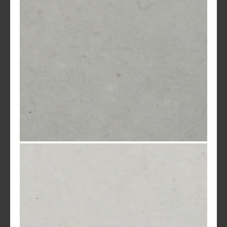
Natural