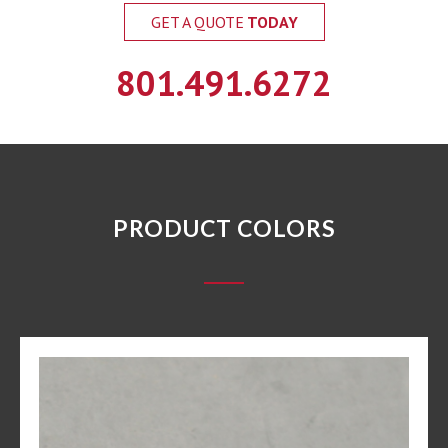
GET A QUOTE
TODAY
801.491.6272
PRODUCT COLORS