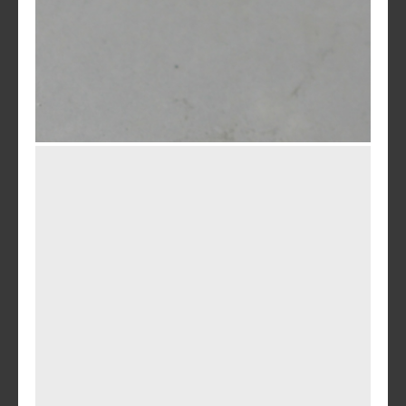
Charcoal