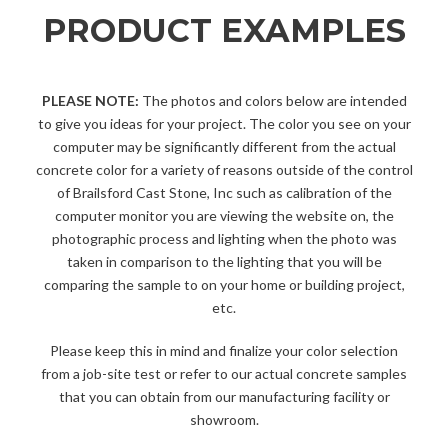
PRODUCT EXAMPLES
PLEASE NOTE:
The photos and colors below are intended
to give you ideas for your project. The color you see on your
computer may be significantly different from the actual
concrete color for a variety of reasons outside of the control
of Brailsford Cast Stone, Inc such as calibration of the
computer monitor you are viewing the website on, the
photographic process and lighting when the photo was
taken in comparison to the lighting that you will be
comparing the sample to on your home or building project,
etc.
Please keep this in mind and finalize your color selection
from a job-site test or refer to our actual concrete samples
that you can obtain from our manufacturing facility or
showroom.