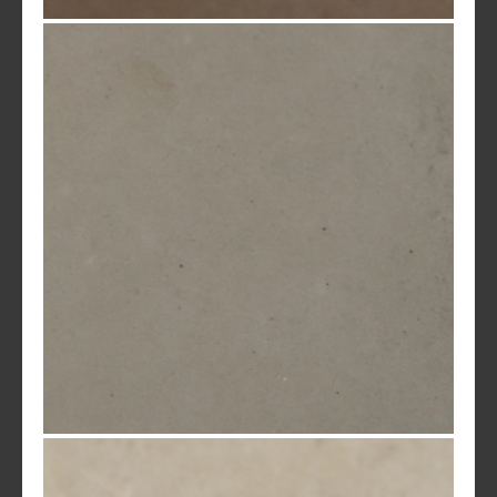
Pueblo Brown
Olive