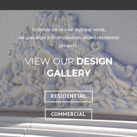
To better serve your building needs,
we specialize in both commercial and residential
projects.
VIEW OUR
DESIGN
GALLERY
RESIDENTIAL
COMMERCIAL