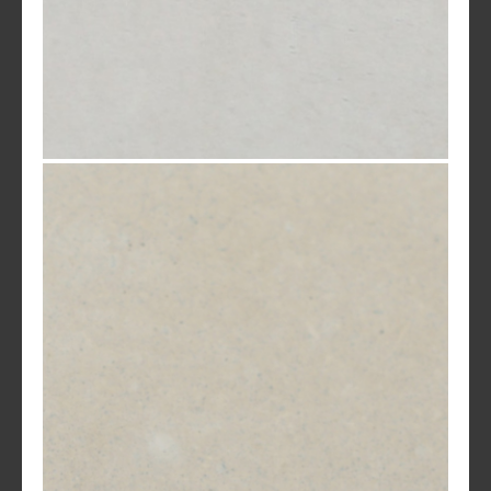
White Standard