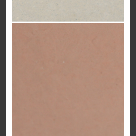
Shell White