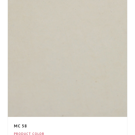
MC 58
PRODUCT COLOR