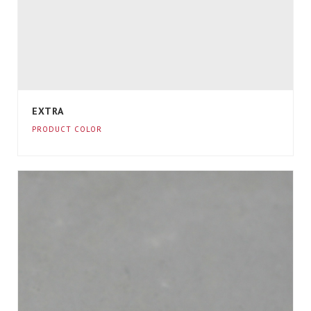
EXTRA
PRODUCT COLOR