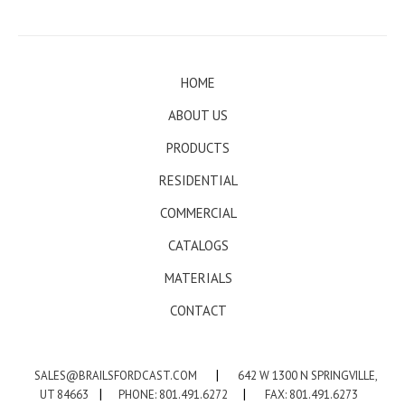
HOME
ABOUT US
PRODUCTS
RESIDENTIAL
COMMERCIAL
CATALOGS
MATERIALS
CONTACT
SALES@BRAILSFORDCAST.COM
|
642 W 1300 N SPRINGVILLE,
UT 84663
|
PHONE: 801.491.6272
|
FAX: 801.491.6273