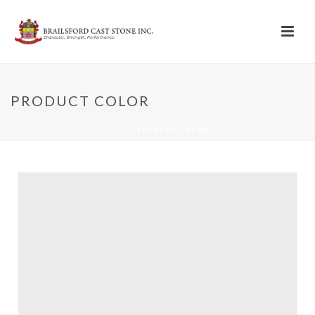
PRODUCT COLOR
HOME
/
PRODUCT COLOR