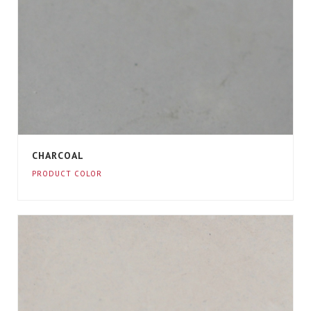
CHARCOAL
PRODUCT COLOR