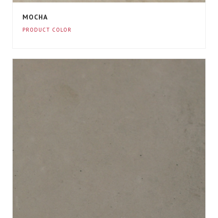
MOCHA
PRODUCT COLOR