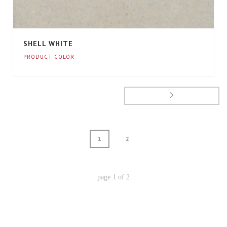
SHELL WHITE
PRODUCT COLOR
1
2
page
1
of
2