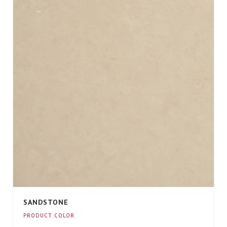
SANDSTONE
PRODUCT COLOR