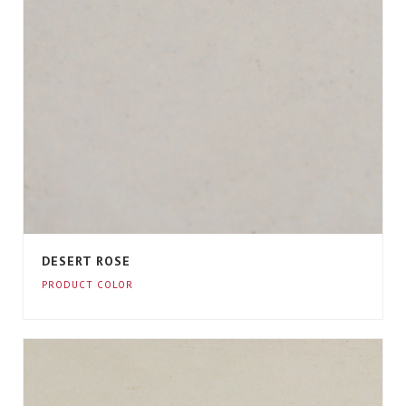
DESERT ROSE
PRODUCT COLOR