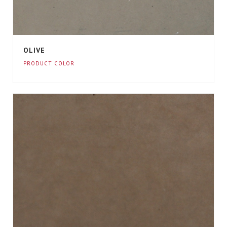
OLIVE
PRODUCT COLOR