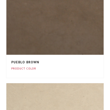
PUEBLO BROWN
PRODUCT COLOR