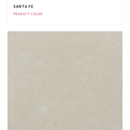
SANTA FE
PRODUCT COLOR