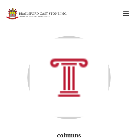
columns