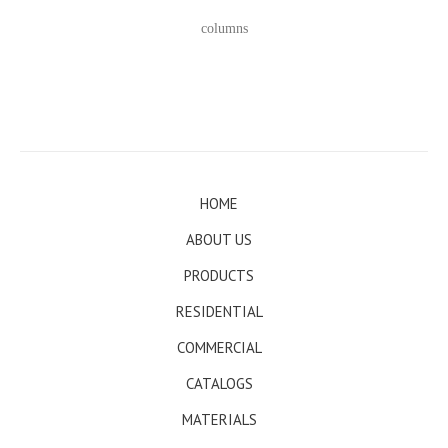
columns
HOME
ABOUT US
PRODUCTS
RESIDENTIAL
COMMERCIAL
CATALOGS
MATERIALS