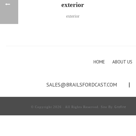
exterior
exterior
HOME
ABOUT US
SALES@BRAILSFORDCAST.COM
|
Grofire
© Copyright 2026 . All Rights Reserved. Site By