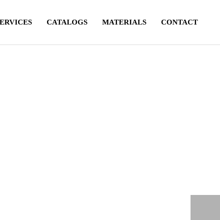
SERVICES
CATALOGS
MATERIALS
CONTACT