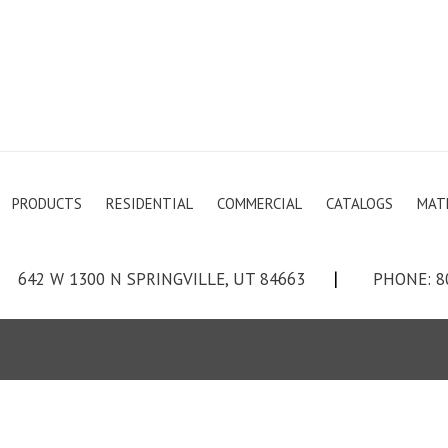
PRODUCTS
RESIDENTIAL
COMMERCIAL
CATALOGS
MAT
642 W 1300 N SPRINGVILLE, UT 84663
|
PHONE: 8