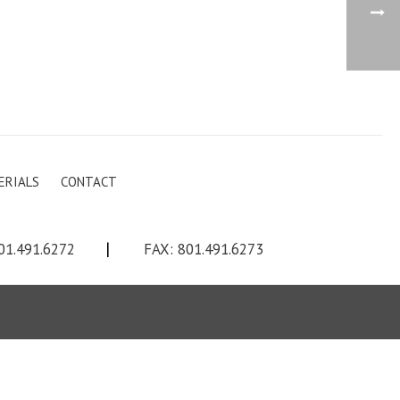
ERIALS
CONTACT
01.491.6272
|
FAX: 801.491.6273