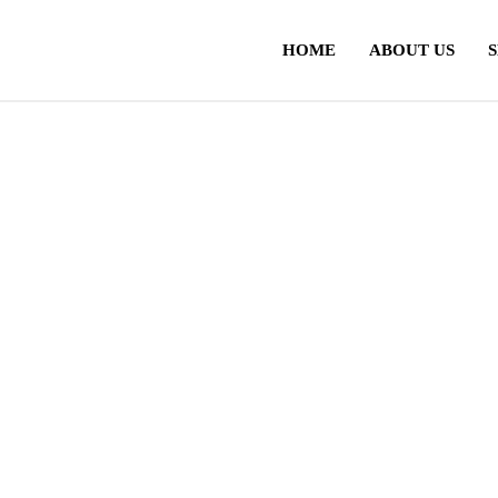
HOME
ABOUT US