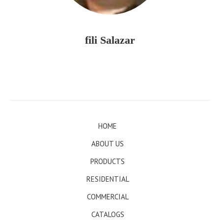
fili Salazar
HOME
ABOUT US
PRODUCTS
RESIDENTIAL
COMMERCIAL
CATALOGS