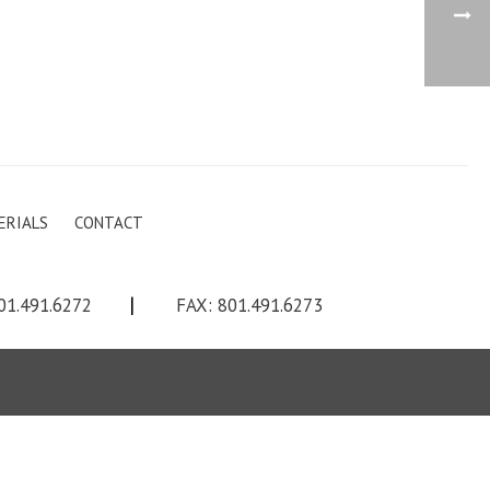
ERIALS
CONTACT
01.491.6272
|
FAX: 801.491.6273