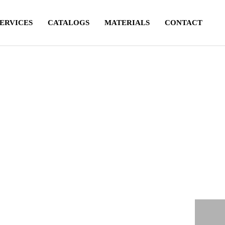
SERVICES
CATALOGS
MATERIALS
CONTACT