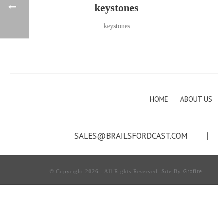
keystones
keystones
HOME
ABOUT US
SALES@BRAILSFORDCAST.COM
|
Grofire
© Copyright 2026 . All Rights Reserved. Site By