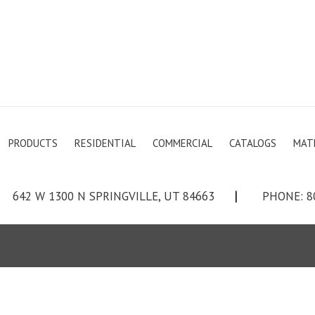
PRODUCTS
RESIDENTIAL
COMMERCIAL
CATALOGS
MAT
642 W 1300 N SPRINGVILLE, UT 84663
|
PHONE: 8