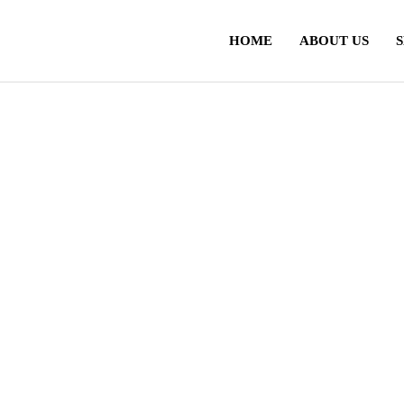
HOME
ABOUT US